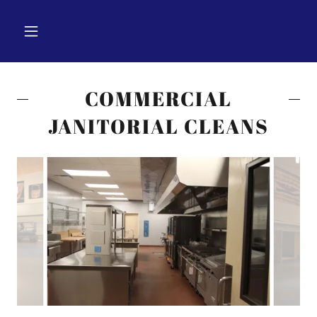
COMMERCIAL
JANITORIAL CLEANS