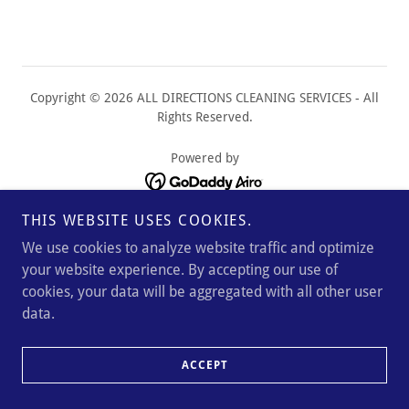
Copyright © 2026 ALL DIRECTIONS CLEANING SERVICES - All
Rights Reserved.
Powered by
THIS WEBSITE USES COOKIES.
We use cookies to analyze website traffic and optimize
your website experience. By accepting our use of
cookies, your data will be aggregated with all other user
data.
ACCEPT